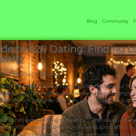
Blog
Community
F
de to 420 Dating: Finding Lo
unity
eam · Published 2 February
hout the added layer of figuring out whether your mat
 community, that conversation has become surprisingl
r lifestyle with a partner who genuinely understands it m
st mainstream dating apps treat cannabis use as just ano
onship with cannabis is meaningful enough to affect comp
comes in. It's fundamentally about removing the frictio