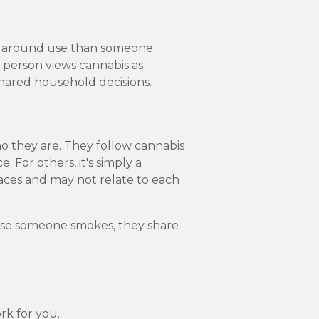
s around use than someone
ne person views cannabis as
shared household decisions.
ho they are. They follow cannabis
. For others, it's simply a
aces and may not relate to each
ause someone smokes, they share
rk for you.