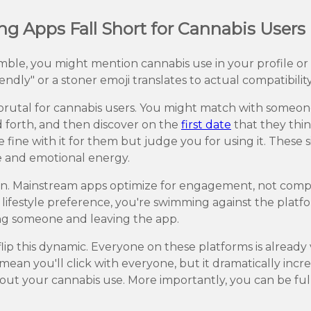
 Apps Fall Short for Cannabis Users
umble, you might mention cannabis use in your profile o
ndly" or a stoner emoji translates to actual compatibility.
rutal for cannabis users. You might match with someone
forth, and then discover on the
first date
that they thin
 fine with it for them but judge you for using it. These
me and emotional energy.
ion. Mainstream apps optimize for engagement, not compatib
ifestyle preference, you're swimming against the platfo
ng someone and leaving the app.
lip this dynamic. Everyone on these platforms is already 
 mean you'll click with everyone, but it dramatically inc
t your cannabis use. More importantly, you can be full