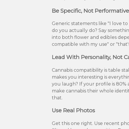
Be Specific, Not Performative
Generic statements like "I love t
do you actually do? Say something
into both flower and edibles depen
compatible with my use" or "that's
Lead With Personality, Not 
Cannabis compatibility is table s
makes you interesting is everyt
you laugh? If your profile is 80%
make cannabis their whole ident
that.
Use Real Photos
Get this one right. Use recent ph