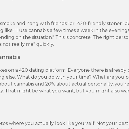
o smoke and hang with friends" or "420-friendly stoner" 
 like: "I use cannabis a few times a week in the evening
ding on the situation." This is concrete. The right person
 not really me" quickly.
Cannabis
takes on a 420 dating platform. Everyone there is already
hing else. What do you do with your time? What are you
 about cannabis and 20% about actual personality, you're
ity. That might be what you want, but you might also w
otos where you actually look like yourself. Not your bes