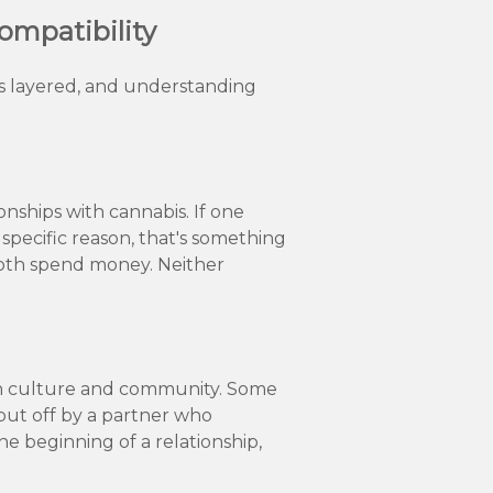
ompatibility
t's layered, and understanding
ships with cannabis. If one
 specific reason, that's something
both spend money. Neither
own culture and community. Some
put off by a partner who
the beginning of a relationship,