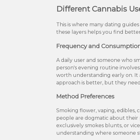
Different Cannabis Us
This is where many dating guides o
these layers helps you find bette
Frequency and Consumption
A daily user and someone who smo
person's evening routine involves 
worth understanding early on. It
approach is better, but they need
Method Preferences
Smoking flower, vaping, edibles,
people are dogmatic about their 
exclusively smokes blunts, or vice 
understanding where someone st