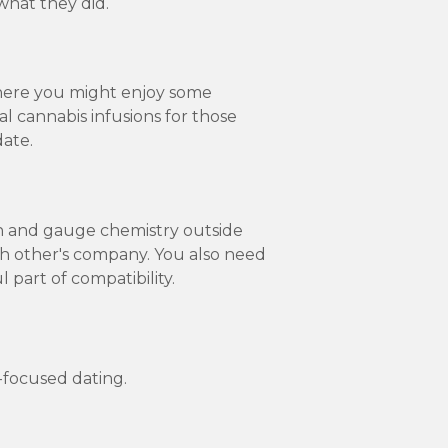
what they did.
 where you might enjoy some
l cannabis infusions for those
date.
on and gauge chemistry outside
ch other's company. You also need
 part of compatibility.
-focused dating.