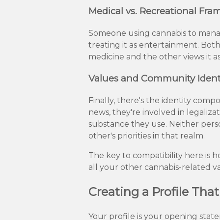
Medical vs. Recreational Fra
Someone using cannabis to manag
treating it as entertainment. Both 
medicine and the other views it a
Values and Community Ident
Finally, there's the identity com
news, they're involved in legalizat
substance they use. Neither pers
other's priorities in that realm.
The key to compatibility here is
all your other cannabis-related v
Creating a Profile Tha
Your profile is your opening stat