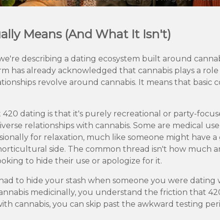
lly Means (And What It Isn't)
e're describing a dating ecosystem built around cannabi
 has already acknowledged that cannabis plays a role in 
ationships revolve around cannabis. It means that basic c
0 dating is that it's purely recreational or party-focuse
iverse relationships with cannabis. Some are medical us
asionally for relaxation, much like someone might have 
e horticultural side. The common thread isn't how muc
ooking to hide their use or apologize for it.
ver had to hide your stash when someone you were dating 
nnabis medicinally, you understand the friction that 4
ith cannabis, you can skip past the awkward testing per