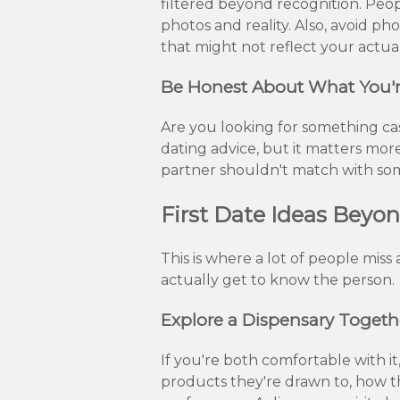
filtered beyond recognition. Peo
photos and reality. Also, avoid pho
that might not reflect your actual
Be Honest About What You'r
Are you looking for something cas
dating advice, but it matters more
partner shouldn't match with some
First Date Ideas Beyo
This is where a lot of people mis
actually get to know the person.
Explore a Dispensary Togeth
If you're both comfortable with it
products they're drawn to, how 