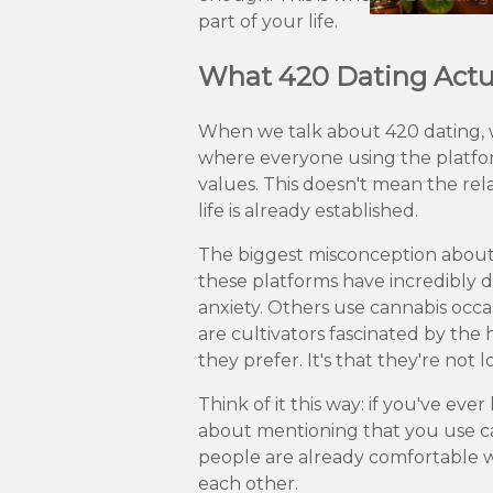
part of your life.
What 420 Dating Actua
When we talk about 420 dating, w
where everyone using the platform
values. This doesn't mean the rel
life is already established.
The biggest misconception about 42
these platforms have incredibly d
anxiety. Others use cannabis occ
are cultivators fascinated by th
they prefer. It's that they're not l
Think of it this way: if you've e
about mentioning that you use ca
people are already comfortable w
each other.