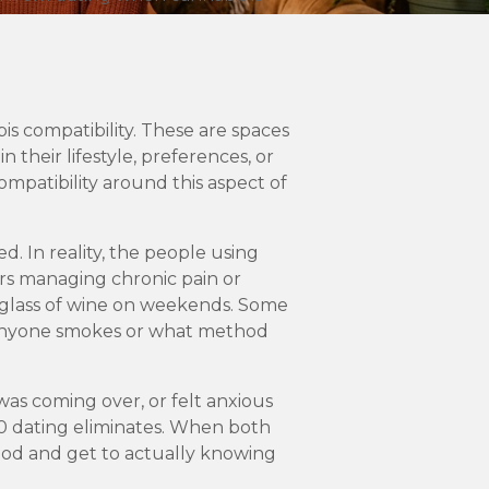
s compatibility. These are spaces
their lifestyle, preferences, or
ompatibility around this aspect of
d. In reality, the people using
ers managing chronic pain or
a glass of wine on weekends. Some
h anyone smokes or what method
was coming over, or felt anxious
20 dating eliminates. When both
iod and get to actually knowing