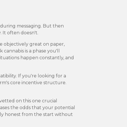
r during messaging. But then
 It often doesn't.
 objectively great on paper,
k cannabis is a phase you'll
 situations happen constantly, and
ility. If you're looking for a
rm's core incentive structure.
vetted on this one crucial
reases the odds that your potential
y honest from the start without