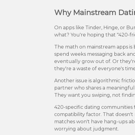
Why Mainstream Dating
On apps like Tinder, Hinge, or B
what? You're hoping that "420-frie
The math on mainstream apps is b
spend weeks messaging back and 
eventually grow out of. Or they're
they're a waste of everyone's ti
Another issue is algorithmic frict
partner who shares a meaningful l
They want you swiping, not findi
420-specific dating communities f
compatibility factor. That doesn't
matches won't have hang-ups abou
worrying about judgment.