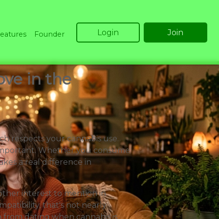
Login
Join
eatures
Founder
ve in the
ch respects your cannabis use.
y important. Whether you consume
akes a real difference in
ther interest to mention in
atibility, that's not nearly
n from dating when cannabis is