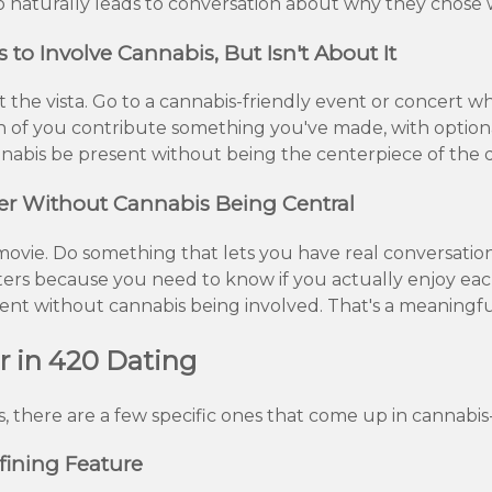
lso naturally leads to conversation about why they chose 
o Involve Cannabis, But Isn't About It
t the vista. Go to a cannabis-friendly event or concert
h of you contribute something you've made, with optiona
cannabis be present without being the centerpiece of the 
er Without Cannabis Being Central
a movie. Do something that lets you have real conversati
tters because you need to know if you actually enjoy ea
sent without cannabis being involved. That's a meaningful
r in 420 Dating
, there are a few specific ones that come up in cannabis
fining Feature