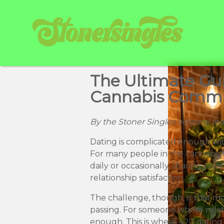
The Ultimate Gui
Cannabis Comm
By the Stoner Singles editorial t
Dating is complicated enough wit
For many people in the cannabis
daily or occasionally, sharing you
relationship satisfaction.
The challenge, though, is that mo
passing. For someone whose relati
enough. This is where 420 dating 