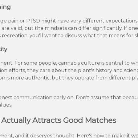
ming
e pain or PTSD might have very different expectation
are valid, but the mindsets can differ significantly. If o
s recreation, you'll want to discuss what that means for 
ity
ponent. For some people, cannabis culture is central to w
ion efforts, they care about the plant's history and science
on is more authentic, but they operate from different pl
 honest communication early on. Don't assume that bec
alues.
t Actually Attracts Good Matches
ement, and it deserves thought. Here's how to make it wo