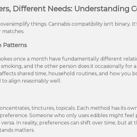
ers, Different Needs: Understanding C
versimplify things. Cannabis compatibility isn't binary. I
r matches.
 Patterns
kes once a month have fundamentally different relation
smoking, and the other person does it occasionally for a
 affects shared time, household routines, and how you 
 to align reasonably well.
 concentrates, tinctures, topicals. Each method has its 
preference. Someone who only uses edibles might feel 
versa. In reality, preferences can shift over time, but at 
ands matters.