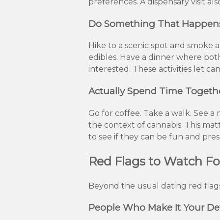
preferences. A dispensary visit a
Do Something That Happens t
Hike to a scenic spot and smoke a
edibles. Have a dinner where bot
interested. These activities let 
Actually Spend Time Togeth
Go for coffee. Take a walk. See 
the context of cannabis. This ma
to see if they can be fun and pre
Red Flags to Watch Fo
Beyond the usual dating red flags
People Who Make It Your De