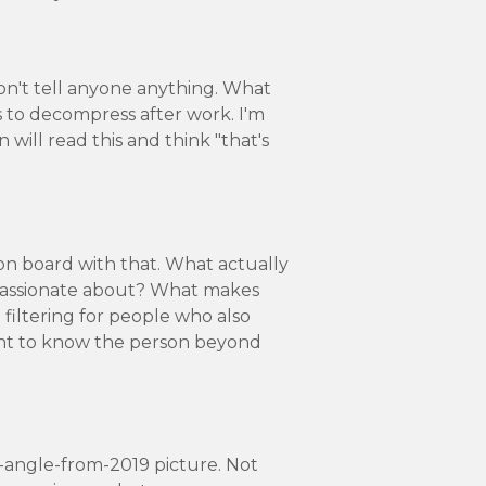
don't tell anyone anything. What
s to decompress after work. I'm
 will read this and think "that's
 on board with that. What actually
 passionate about? What makes
 filtering for people who also
ant to know the person beyond
t-angle-from-2019 picture. Not