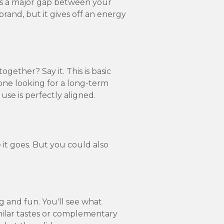
e's a major gap between your
-brand, but it gives off an energy
ether? Say it. This is basic
eone looking for a long-term
se is perfectly aligned.
 it goes. But you could also
g and fun. You'll see what
ilar tastes or complementary