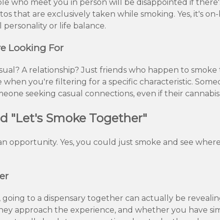
ple who meet you in person will be disappointed if ther
tos that are exclusively taken while smoking. Yes, it's on
 personality or life balance.
e Looking For
ual? A relationship? Just friends who happen to smoke tog
 when you're filtering for a specific characteristic. Som
one seeking casual connections, even if their cannabis u
nd "Let's Smoke Together"
s an opportunity. Yes, you could just smoke and see where
er
, going to a dispensary together can actually be revealin
they approach the experience, and whether you have sim