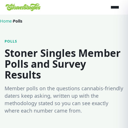
Home
›
Polls
POLLS
Stoner Singles Member
Polls and Survey
Results
Member polls on the questions cannabis-friendly
daters keep asking, written up with the
methodology stated so you can see exactly
where each number came from.