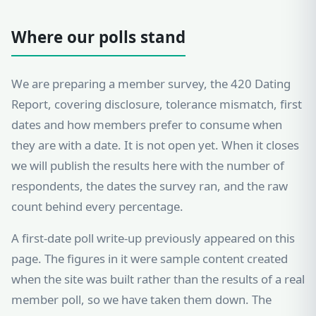
Where our polls stand
We are preparing a member survey, the 420 Dating
Report, covering disclosure, tolerance mismatch, first
dates and how members prefer to consume when
they are with a date. It is not open yet. When it closes
we will publish the results here with the number of
respondents, the dates the survey ran, and the raw
count behind every percentage.
A first-date poll write-up previously appeared on this
page. The figures in it were sample content created
when the site was built rather than the results of a real
member poll, so we have taken them down. The