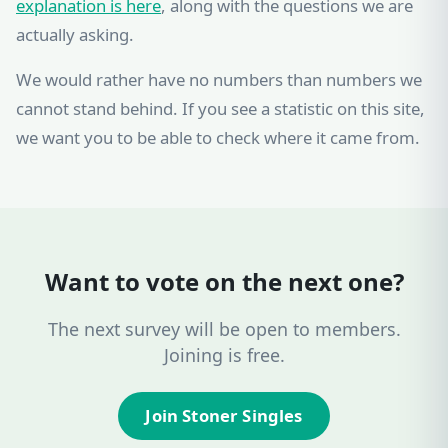
explanation is here
, along with the questions we are
actually asking.
We would rather have no numbers than numbers we
cannot stand behind. If you see a statistic on this site,
we want you to be able to check where it came from.
Want to vote on the next one?
The next survey will be open to members.
Joining is free.
Join Stoner Singles